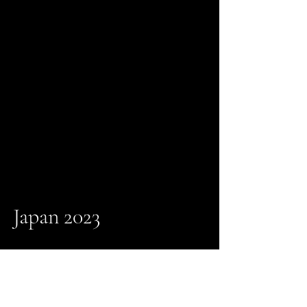
Japan 2023