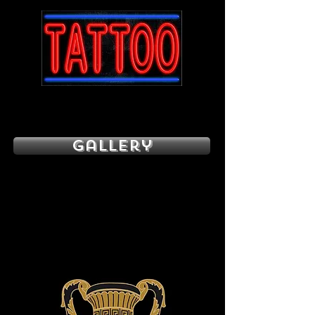
Gallery