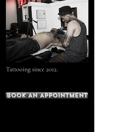
Tattooing since 2012.
BOOK AN APPOINTMENT