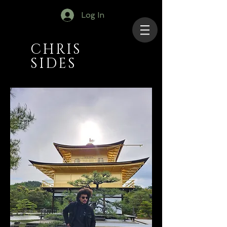
Log In
CHRIS
SIDES